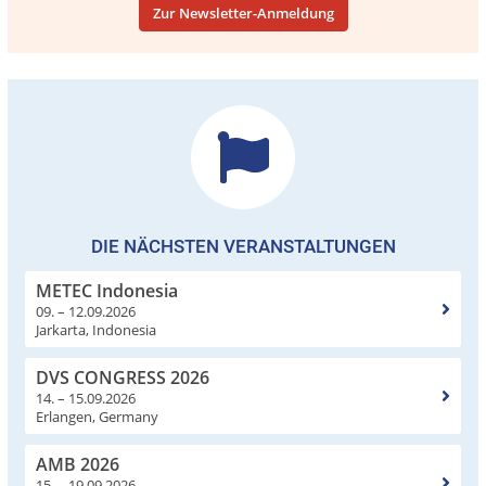
Zur Newsletter-Anmeldung
DIE NÄCHSTEN VERANSTALTUNGEN
METEC Indonesia
09. – 12.09.2026
Jarkarta, Indonesia
DVS CONGRESS 2026
14. – 15.09.2026
Erlangen, Germany
AMB 2026
15. – 19.09.2026