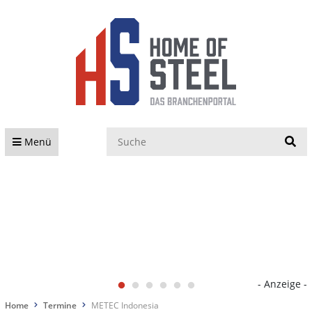
S
Menü
- Anzeige -
Home
Termine
METEC Indonesia