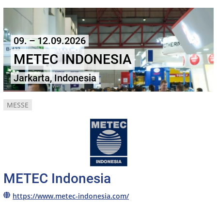
09. – 12.09.2026
METEC INDONESIA
Jarkarta, Indonesia
MESSE
METEC Indonesia
https://www.metec-indonesia.com/