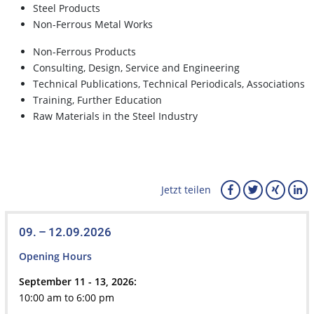
Steel Products
Non-Ferrous Metal Works
Non-Ferrous Products
Consulting, Design, Service and Engineering
Technical Publications, Technical Periodicals, Associations
Training, Further Education
Raw Materials in the Steel Industry
Jetzt teilen
09. – 12.09.2026
Opening Hours
September 11 - 13, 2026:
10:00 am to 6:00 pm