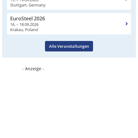
Stuttgart, Germany
EuroSteel 2026
16. – 18.09.2026
Krakau, Poland
Alle Veranstaltungen
- Anzeige -