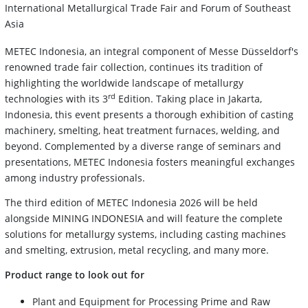
International Metallurgical Trade Fair and Forum of Southeast
Asia
METEC Indonesia, an integral component of Messe Düsseldorf's
renowned trade fair collection, continues its tradition of
highlighting the worldwide landscape of metallurgy
rd
technologies with its 3
Edition. Taking place in Jakarta,
Indonesia, this event presents a thorough exhibition of casting
machinery, smelting, heat treatment furnaces, welding, and
beyond. Complemented by a diverse range of seminars and
presentations, METEC Indonesia fosters meaningful exchanges
among industry professionals.
The third edition of METEC Indonesia 2026 will be held
alongside MINING INDONESIA and will feature the complete
solutions for metallurgy systems, including casting machines
and smelting, extrusion, metal recycling, and many more.
Product range to look out for
Plant and Equipment for Processing Prime and Raw