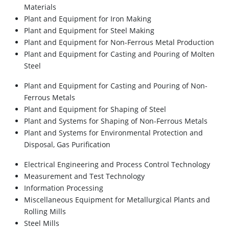
Materials
Plant and Equipment for Iron Making
Plant and Equipment for Steel Making
Plant and Equipment for Non-Ferrous Metal Production
Plant and Equipment for Casting and Pouring of Molten
Steel
Plant and Equipment for Casting and Pouring of Non-
Ferrous Metals
Plant and Equipment for Shaping of Steel
Plant and Systems for Shaping of Non-Ferrous Metals
Plant and Systems for Environmental Protection and
Disposal, Gas Purification
Electrical Engineering and Process Control Technology
Measurement and Test Technology
Information Processing
Miscellaneous Equipment for Metallurgical Plants and
Rolling Mills
Steel Mills