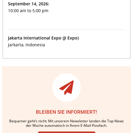
September 14, 2026:
10:00 am to 5:00 pm
Jakarta International Expo (JI Expo)
Jarkarta, Indonesia
BLEIBEN SIE INFORMIERT!
Bequemer geht’s nicht: Mit unserem Newsletter landen die Top-News
der Woche automatisch in Ihrem E-Mail-Postfach.