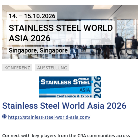
14. – 15.10.2026
STAINLESS STEEL WORLD
ASIA 2026
Singapore, Singapore
KONFERENZ
AUSSTELLUNG
Stainless Steel World Asia 2026
https://stainless-steel-world-asia.com/
Connect with key players from the CRA communities across