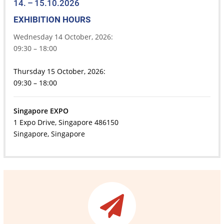
14. – 15.10.2026
EXHIBITION HOURS
Wednesday 14 October, 2026:
09:30 – 18:00
Thursday 15 October, 2026:
09:30 – 18:00
Singapore EXPO
1 Expo Drive, Singapore 486150
Singapore, Singapore