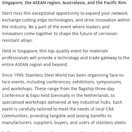
Singapore, the ASEAN region, Australasia, and the Pacific Rim.
Don’t miss this exceptional opportunity to expand your network,
exchange cutting-edge technologies, and drive innovation within
the industry. Be a part of the event where leaders and
innovators come together to shape the future of corrosion-
resistant alloys.
Held in Singapore, this top-quality event for materials
professionals will provide a technology and trade gateway to the
entire ASEAN region and beyond.
Since 1999, Stainless Steel World has been organising face-to-
face events, including conferences, exhibitions, symposiums,
and workshops. These range from the flagship three-day
Conference & Expo held biennially in the Netherlands, to
specialised workshops delivered at key industrial hubs. Each
event is carefully tailored to meet the needs of local CRA
communities, providing tangible and lasting benefits to
manufacturers, suppliers, buyers, and users of stainless steels.