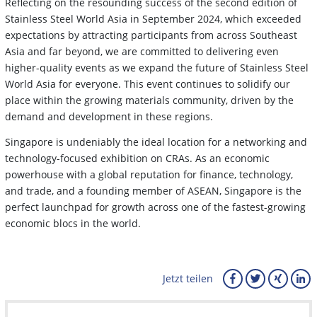
Reflecting on the resounding success of the second edition of
Stainless Steel World Asia in September 2024, which exceeded
expectations by attracting participants from across Southeast
Asia and far beyond, we are committed to delivering even
higher-quality events as we expand the future of Stainless Steel
World Asia for everyone. This event continues to solidify our
place within the growing materials community, driven by the
demand and development in these regions.
Singapore is undeniably the ideal location for a networking and
technology-focused exhibition on CRAs. As an economic
powerhouse with a global reputation for finance, technology,
and trade, and a founding member of ASEAN, Singapore is the
perfect launchpad for growth across one of the fastest-growing
economic blocs in the world.
Jetzt teilen