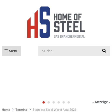
S
Menü
- Anzeige -
Home
Termine
Stainless Steel World Asia 2026