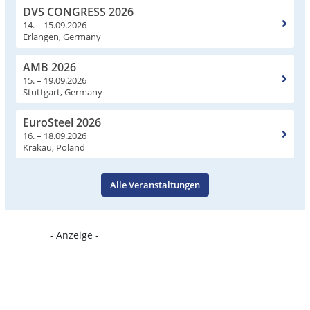
DVS CONGRESS 2026
14. – 15.09.2026
Erlangen, Germany
AMB 2026
15. – 19.09.2026
Stuttgart, Germany
EuroSteel 2026
16. – 18.09.2026
Krakau, Poland
Alle Veranstaltungen
- Anzeige -