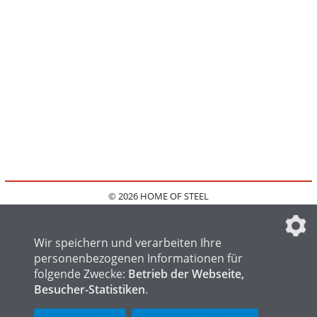
© 2026 HOME OF STEEL
HOME
KONTAKT
MEDIADATEN
DATENSCHUTZ
IMPRESSUM
FAQ
DATENSCHUTZEINSTELLUNGEN
Wir speichern und verarbeiten Ihre
personenbezogenen Informationen für
folgende Zwecke:
Betrieb der Webseite,
Besucher-Statistiken
.
HOME OF WELDING
HOME OF FOUNDRY
HOME OF LOGISTICS