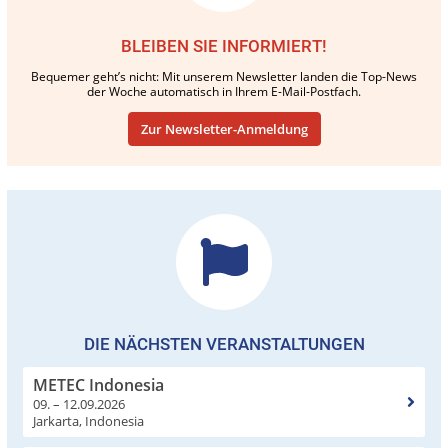
BLEIBEN SIE INFORMIERT!
Bequemer geht’s nicht: Mit unserem Newsletter landen die Top-News
der Woche automatisch in Ihrem E-Mail-Postfach.
Zur Newsletter-Anmeldung
DIE NÄCHSTEN VERANSTALTUNGEN
METEC Indonesia
09. – 12.09.2026
Jarkarta, Indonesia