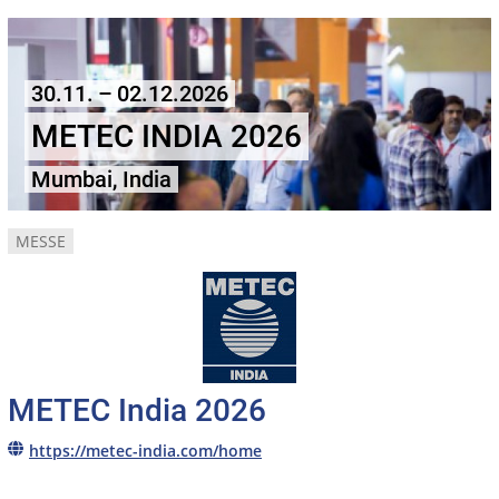
30.11. – 02.12.2026
METEC INDIA 2026
Mumbai, India
MESSE
METEC India 2026
https://metec-india.com/home