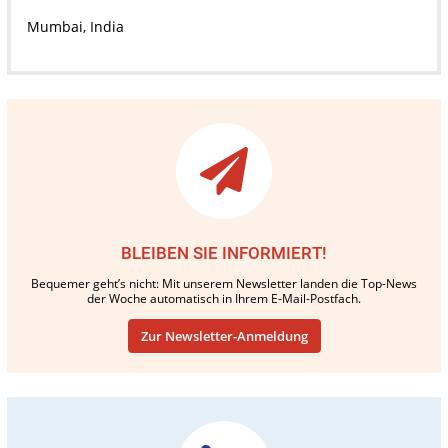
Mumbai, India
BLEIBEN SIE INFORMIERT!
Bequemer geht’s nicht: Mit unserem Newsletter landen die Top-News
der Woche automatisch in Ihrem E-Mail-Postfach.
Zur Newsletter-Anmeldung