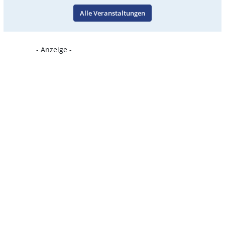
Alle Veranstaltungen
- Anzeige -