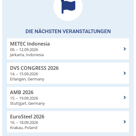
DIE NÄCHSTEN VERANSTALTUNGEN
METEC Indonesia
09. – 12.09.2026
Jarkarta, Indonesia
DVS CONGRESS 2026
14. – 15.09.2026
Erlangen, Germany
AMB 2026
15. – 19.09.2026
Stuttgart, Germany
EuroSteel 2026
16. – 18.09.2026
Krakau, Poland