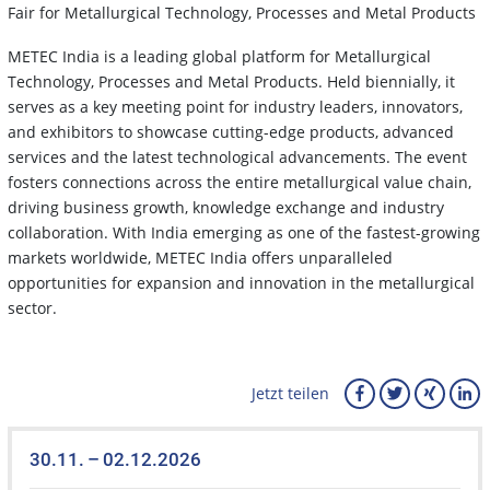
Fair for Metallurgical Technology, Processes and Metal Products
METEC India is a leading global platform for Metallurgical
Technology, Processes and Metal Products. Held biennially, it
serves as a key meeting point for industry leaders, innovators,
and exhibitors to showcase cutting-edge products, advanced
services and the latest technological advancements. The event
fosters connections across the entire metallurgical value chain,
driving business growth, knowledge exchange and industry
collaboration. With India emerging as one of the fastest-growing
markets worldwide, METEC India offers unparalleled
opportunities for expansion and innovation in the metallurgical
sector.
Jetzt teilen
30.11. – 02.12.2026