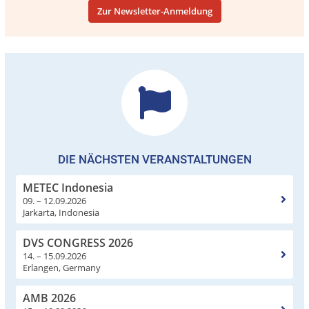
Zur Newsletter-Anmeldung
DIE NÄCHSTEN VERANSTALTUNGEN
METEC Indonesia
09. – 12.09.2026
Jarkarta, Indonesia
DVS CONGRESS 2026
14. – 15.09.2026
Erlangen, Germany
AMB 2026