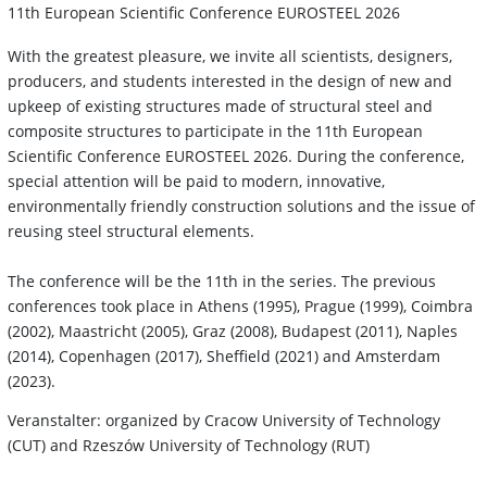
11th European Scientific Conference EUROSTEEL 2026
With the greatest pleasure, we invite all scientists, designers,
producers, and students interested in the design of new and
upkeep of existing structures made of structural steel and
composite structures to participate in the 11th European
Scientific Conference EUROSTEEL 2026. During the conference,
special attention will be paid to modern, innovative,
environmentally friendly construction solutions and the issue of
reusing steel structural elements.
The conference will be the 11th in the series. The previous
conferences took place in Athens (1995), Prague (1999), Coimbra
(2002), Maastricht (2005), Graz (2008), Budapest (2011), Naples
(2014), Copenhagen (2017), Sheffield (2021) and Amsterdam
(2023).
Veranstalter: organized by Cracow University of Technology
(CUT) and Rzeszów University of Technology (RUT)