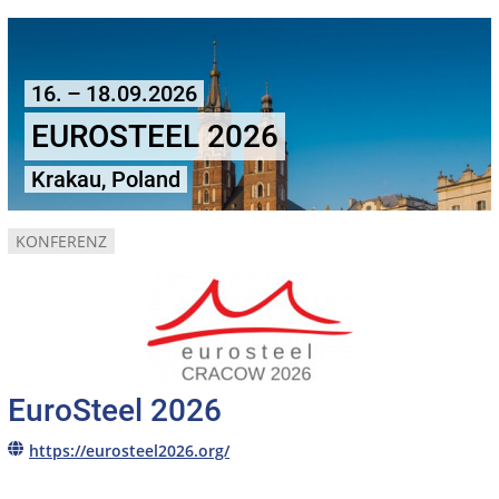
16. – 18.09.2026
EUROSTEEL 2026
Krakau, Poland
KONFERENZ
EuroSteel 2026
https://eurosteel2026.org/