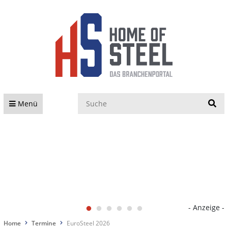
S
Menü
- Anzeige -
Home
Termine
EuroSteel 2026