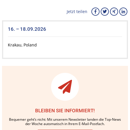
Jetzt teilen
16. – 18.09.2026
Krakau, Poland
BLEIBEN SIE INFORMIERT!
Bequemer geht’s nicht: Mit unserem Newsletter landen die Top-News
der Woche automatisch in Ihrem E-Mail-Postfach.