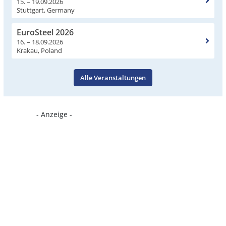
15. – 19.09.2026
Stuttgart, Germany
EuroSteel 2026
16. – 18.09.2026
Krakau, Poland
Alle Veranstaltungen
- Anzeige -